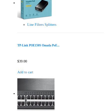
Line Filters Splitters
TP-Link POE150S Omada PoE...
$
39.00
Add to cart