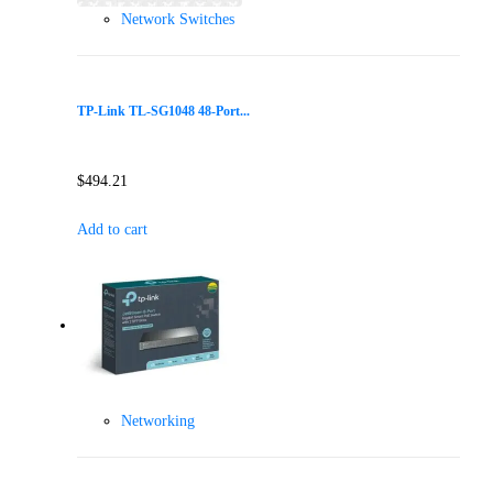
Network Switches
TP-Link TL-SG1048 48-Port...
$
494.21
Add to cart
Networking