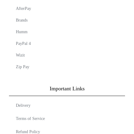
AfterPay
Brands
Humm
PayPal 4
Wizit
Zip Pay
Important Links
Delivery
Terms of Service
Refund Policy