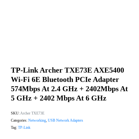
TP-Link Archer TXE73E AXE5400
Wi-Fi 6E Bluetooth PCIe Adapter
574Mbps At 2.4 GHz + 2402Mbps At
5 GHz + 2402 Mbps At 6 GHz
SKU:
Archer TXE73E
Categories:
Networking
,
USB Network Adapters
Tag:
TP-Link