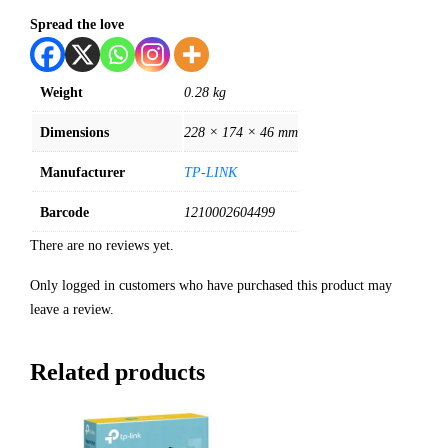
Spread the love
Weight
0.28 kg
Dimensions
228 × 174 × 46 mm
Manufacturer
TP-LINK
Barcode
1210002604499
There are no reviews yet.
Only logged in customers who have purchased this product may
leave a review.
Related products