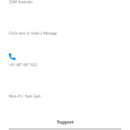
2560 Australia
Click here to Send a Message
+61 487 007 632
Mon-Fri: 9am-5pm
Support