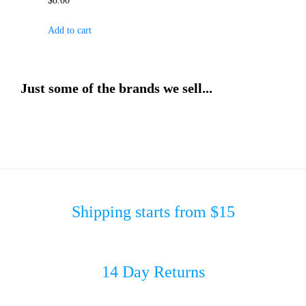
$
8.00
Add to cart
Just some of the brands we sell...
Shipping starts from $15
14 Day Returns