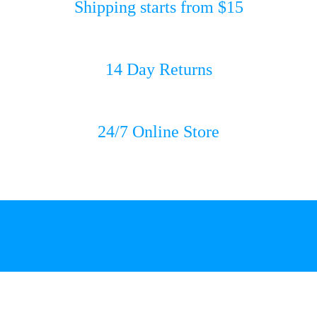
Shipping starts from $15
14 Day Returns
24/7 Online Store