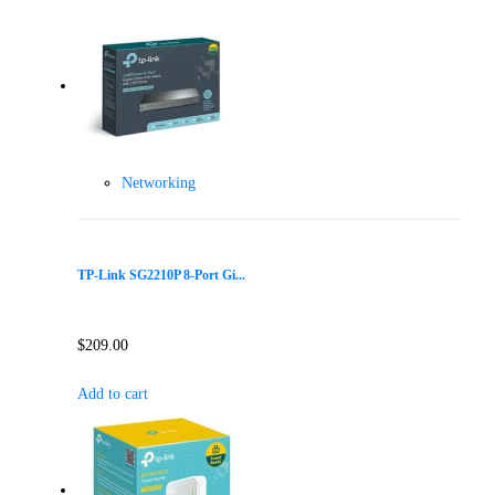
Networking
TP-Link SG2210P 8-Port Gi...
$
209.00
Add to cart