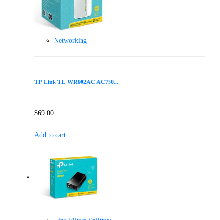
Networking
TP-Link TL-WR902AC AC750...
$
69.00
Add to cart