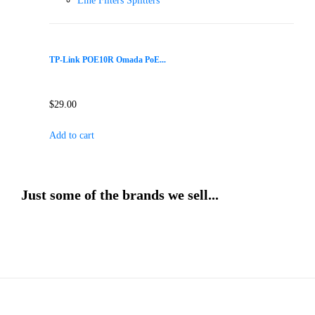
Line Filters Splitters
TP-Link POE10R Omada PoE...
$
29.00
Add to cart
Just some of the brands we sell...