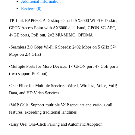
Additional information
Reviews (0)
TP-Link EAP650GP-Desktop Omada AX3000 Wi-Fi 6 Desktop
GPON Access Point with AX3000 dual-band, GPON SC-APC,
4×GE ports, PoE out, 2×2 MU-MIMO, OFDMA
•Seamless 3.0 Gbps Wi-Fi 6 Speeds: 2402 Mbps on 5 GHz 574
Mbps on 2.4 GHz†
•Multiple Ports for More Devices: 1× GPON port 4× GbE ports
(two support PoE-out)
•One Fiber for Multiple Services: Wired, Wireless, Voice, VoIP,
Data, and HD Video Services
•VoIP Calls: Support multiple VolP accounts and various call
features, exceeding traditional landlines
•Easy Use: One-Click Pairing and Automatic Adoption