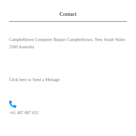
Contact
Campbelltown Computer Repairs Campbelltown, New South Wales
2560 Australia
Click here to Send a Message
+61 487 007 632