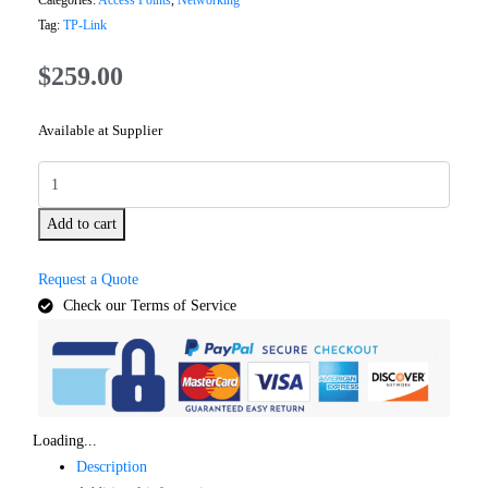
Categories:
Access Points
,
Networking
Tag:
TP-Link
$
259.00
Available at Supplier
Add to cart
Request a Quote
Check our Terms of Service
Loading...
Description