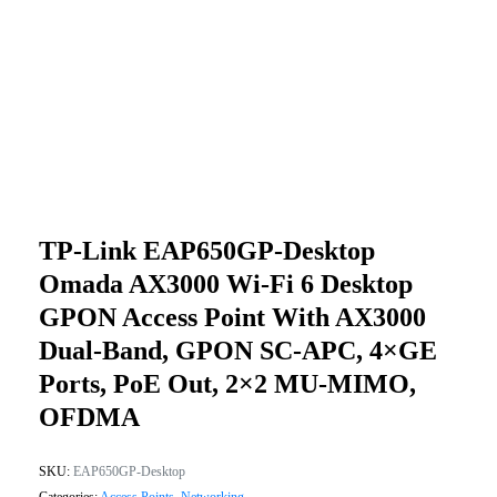
TP-Link EAP650GP-Desktop
Omada AX3000 Wi-Fi 6 Desktop
GPON Access Point With AX3000
Dual-Band, GPON SC-APC, 4×GE
Ports, PoE Out, 2×2 MU-MIMO,
OFDMA
SKU:
EAP650GP-Desktop