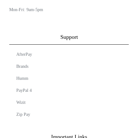
Mon-Fri: 9am-5pm
Support
AfterPay
Brands
Humm
PayPal 4
Wizit
Zip Pay
Important Links