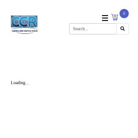
0
Loading...