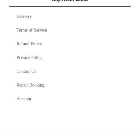
Delivery
Terms of Service
Refund Policy
Privacy Policy
Contact Us
Repair Booking
Account