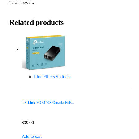
leave a review.
Related products
Line Filters Splitters
TP-Link POE150S Omada PoE...
$
39.00
Add to cart