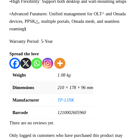
•High Flexibility: Support both desktop and wall-mounting setups
•Advanced Fueatures: Unified management for OLT^ and Omada
devices, PPSK△, multiple portals, Omada mesh, and seamless
roaming§
Warranty Period: 5-Year
Spread the love
Weight
1.08 kg
Dimensions
210 × 178 × 96 mm
Manufacturer
TP-LINK
Barcode
1210002605960
There are no reviews yet.
Only logged in customers who have purchased this product may