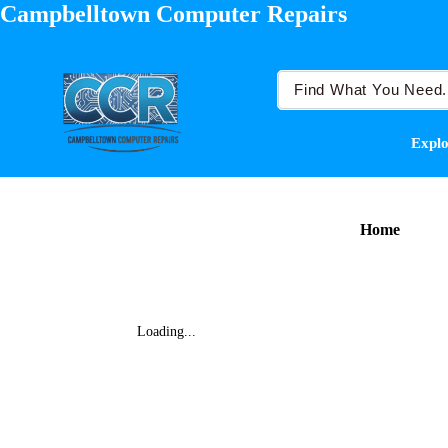
Campbelltown Computer Repairs
Explo
Home
Loading...