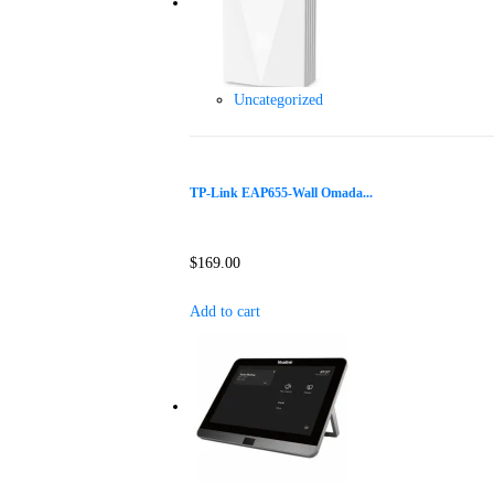
Uncategorized
TP-Link EAP655-Wall Omada...
$
169.00
Add to cart