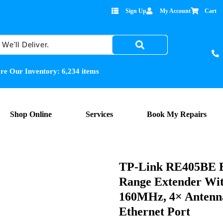
Sign Up
My Account
Cart
re Our Inventory:
6,234
items
Shop Online
Services
Book My Repairs
TP-Link RE405BE B
Range Extender Wi
160MHz, 4× Antenn
Ethernet Port