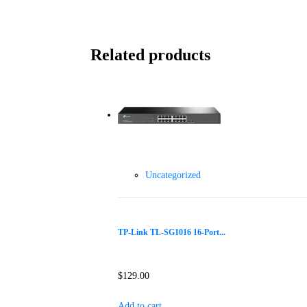
Related products
Uncategorized
TP-Link TL-SG1016 16-Port...
$
129.00
Add to cart