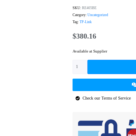
SKU:
RE405BE
Category:
Uncategorized
Tag:
TP-Link
$
380.16
Available at Supplier
Check our Terms of Service