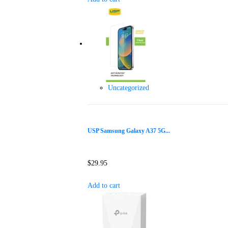
Uncategorized
USP Samsung Galaxy A37 5G...
$
29.95
Add to cart