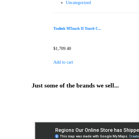
Uncategorized
Yealink MTouch II Touch C...
$
1,709.40
Add to cart
Just some of the brands we sell...