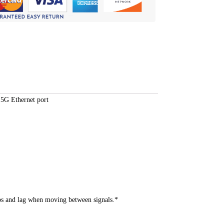
5G Ethernet port
s and lag when moving between signals.*