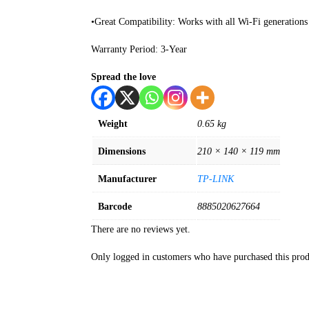
•Great Compatibility: Works with all Wi-Fi generations 
Warranty Period: 3-Year
Spread the love
Weight
0.65 kg
Dimensions
210 × 140 × 119 mm
Manufacturer
TP-LINK
Barcode
8885020627664
There are no reviews yet.
Only logged in customers who have purchased this prod