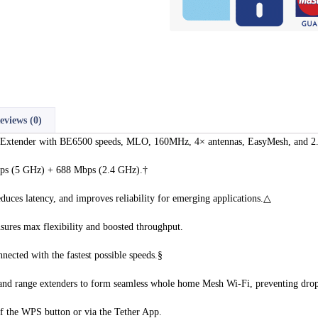
eviews (0)
tender with BE6500 speeds, MLO, 160MHz, 4× antennas, EasyMesh, and 2.
bps (5 GHz) + 688 Mbps (2.4 GHz).†
uces latency, and improves reliability for emerging applications.△
sures max flexibility and boosted throughput.
cted with the fastest possible speeds.§
nd range extenders to form seamless whole home Mesh Wi-Fi, preventing drop
 of the WPS button or via the Tether App.