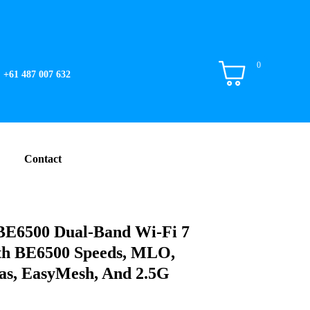
0
+61 487 007 632
Contact
E6500 Dual-Band Wi-Fi 7
th BE6500 Speeds, MLO,
as, EasyMesh, And 2.5G