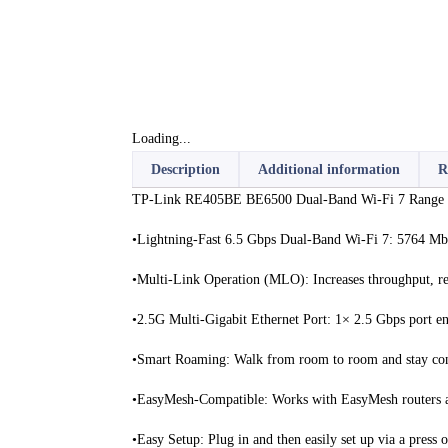
Loading...
Description
Additional information
R
TP-Link RE405BE BE6500 Dual-Band Wi-Fi 7 Range Ex
•Lightning-Fast 6.5 Gbps Dual-Band Wi-Fi 7: 5764 M
•Multi-Link Operation (MLO): Increases throughput, red
•2.5G Multi-Gigabit Ethernet Port: 1× 2.5 Gbps port en
•Smart Roaming: Walk from room to room and stay conne
•EasyMesh-Compatible: Works with EasyMesh routers a
•Easy Setup: Plug in and then easily set up via a press