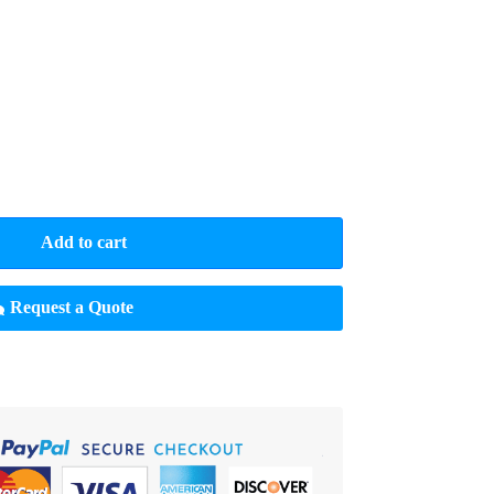
Add to cart
Request a Quote