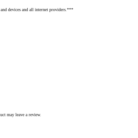
and devices and all internet providers.***
uct may leave a review.