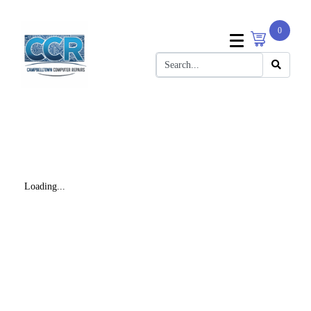
0
Loading...