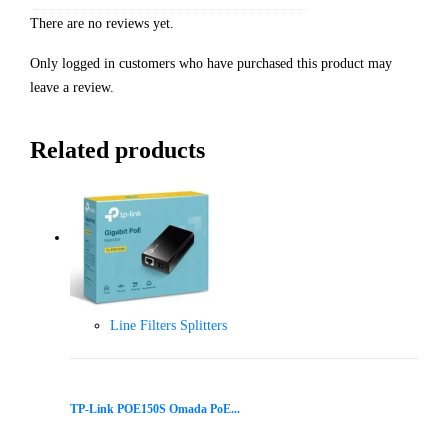
There are no reviews yet.
Only logged in customers who have purchased this product may
leave a review.
Related products
Line Filters Splitters
TP-Link POE150S Omada PoE...