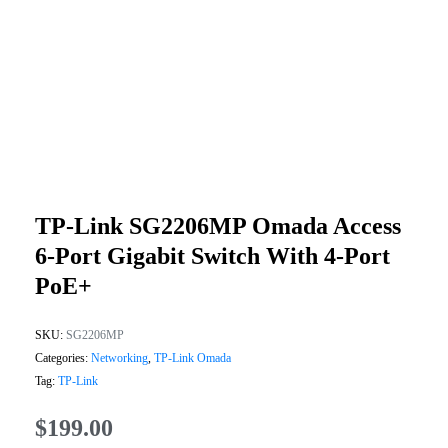
TP-Link SG2206MP Omada Access
6-Port Gigabit Switch With 4-Port
PoE+
SKU:
SG2206MP
Categories:
Networking
,
TP-Link Omada
Tag:
TP-Link
$
199.00