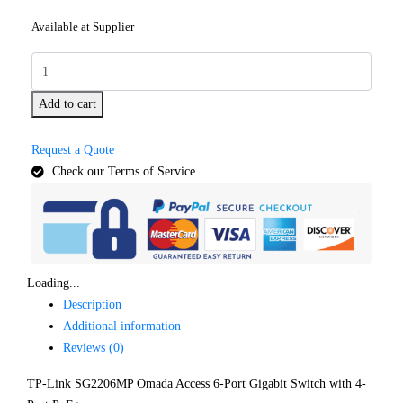
Available at Supplier
Add to cart
Request a Quote
Check our Terms of Service
Loading...
Description
Additional information
Reviews (0)
TP-Link SG2206MP Omada Access 6-Port Gigabit Switch with 4-