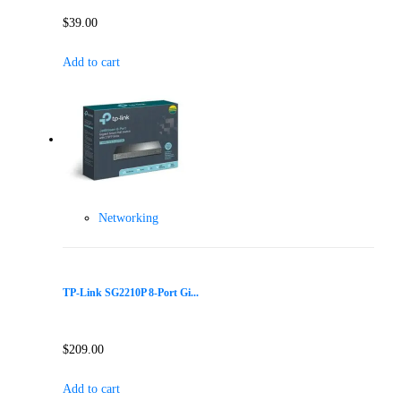
$
39.00
Add to cart
Networking
TP-Link SG2210P 8-Port Gi...
$
209.00
Add to cart