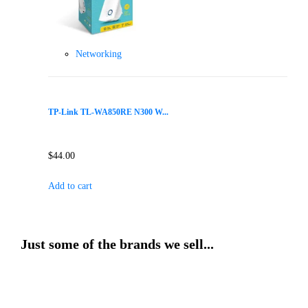
Networking
TP-Link TL-WA850RE N300 W...
$
44.00
Add to cart
Just some of the brands we sell...