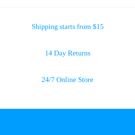
Shipping starts from $15
14 Day Returns
24/7 Online Store