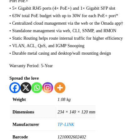
Port PoE+
• 5× Gigabit RJ45 ports (4× PoE+) and 1× Gigabit SFP slot
• 63W total PoE budget with up to 30W for each PoE+ port*
• Centralized cloud management via the web or the Omada app†
• Standalone management via web, CLI, SNMP, and RMON
• Static Routing helps route internal traffic for higher efficiency
• VLAN, ACL, QoS, and IGMP Snooping
• Durable metal casing and desktop/wall mounting design
Warranty Period: 5-Year
Spread the love
Weight
1.08 kg
Dimensions
234 × 140 × 120 mm
Manufacturer
TP-LINK
Barcode
1210002602402