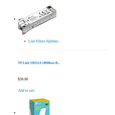
Line Filters Splitters
TP-Link SM321A 1000Base-B...
$
39.00
Add to cart