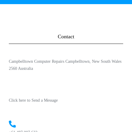
Contact
Campbelltown Computer Repairs Campbelltown, New South Wales
2560 Australia
Click here to Send a Message