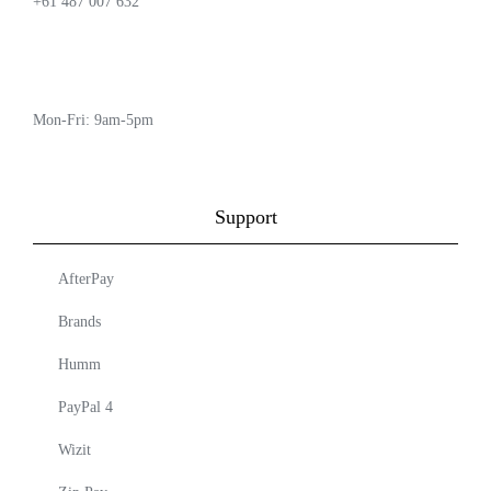
+61 487 007 632
Mon-Fri: 9am-5pm
Support
AfterPay
Brands
Humm
PayPal 4
Wizit