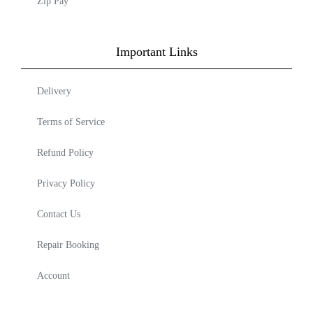
Zip Pay
Important Links
Delivery
Terms of Service
Refund Policy
Privacy Policy
Contact Us
Repair Booking
Account