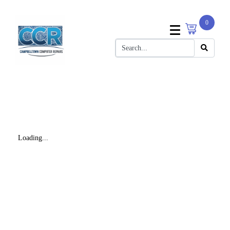
0
Loading...