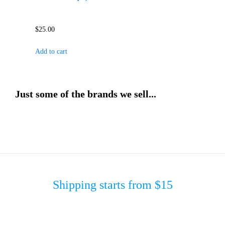
$
25.00
Add to cart
Just some of the brands we sell...
Shipping starts from $15