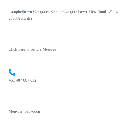
Campbelltown Computer Repairs Campbelltown, New South Wales
2560 Australia
Click here to Send a Message
+61 487 007 632
Mon-Fri: 9am-5pm