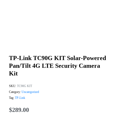
TP-Link TC90G KIT Solar-Powered
Pan/Tilt 4G LTE Security Camera
Kit
SKU:
TC90G KIT
Category:
Uncategorized
Tag:
TP-Link
$
289.00