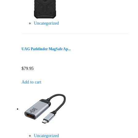
Uncategorized
UAG Pathfinder MagSafe Ap...
$
79.95
Add to cart
Uncategorized