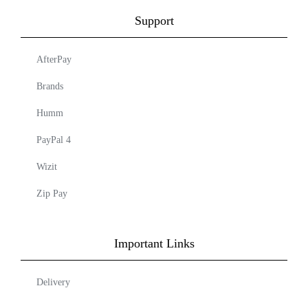
Support
AfterPay
Brands
Humm
PayPal 4
Wizit
Zip Pay
Important Links
Delivery