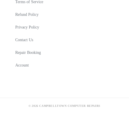
Terms of Service
Refund Policy
Privacy Policy
Contact Us
Repair Booking
Account
© 2026 CAMPBELLTOWN COMPUTER REPAIRS