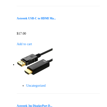
Astrotek USB-C to HDMI Ma...
$
17.00
Add to cart
Uncategorized
Astrotek 3m DisplayPort D...