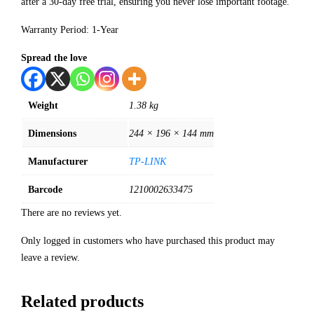
after a 30-day free trial, ensuring you never lose important footage.
Warranty Period: 1-Year
Spread the love
Weight
1.38 kg
Dimensions
244 × 196 × 144 mm
Manufacturer
TP-LINK
Barcode
1210002633475
There are no reviews yet.
Only logged in customers who have purchased this product may
leave a review.
Related products