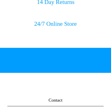
14 Day Returns
24/7 Online Store
Contact