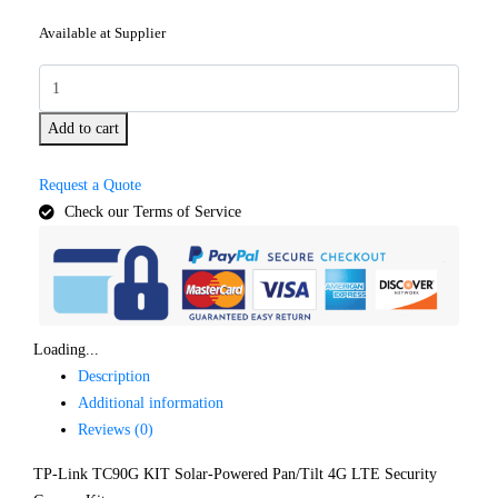
Available at Supplier
Add to cart
Request a Quote
Check our Terms of Service
Loading...
Description
Additional information
Reviews (0)
TP-Link TC90G KIT Solar-Powered Pan/Tilt 4G LTE Security