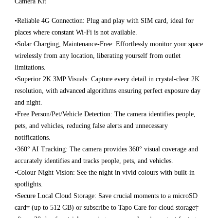
Camera Kit
•Reliable 4G Connection: Plug and play with SIM card, ideal for
places where constant Wi-Fi is not available.
•Solar Charging, Maintenance-Free: Effortlessly monitor your space
wirelessly from any location, liberating yourself from outlet
limitations.
•Superior 2K 3MP Visuals: Capture every detail in crystal-clear 2K
resolution, with advanced algorithms ensuring perfect exposure day
and night.
•Free Person/Pet/Vehicle Detection: The camera identifies people,
pets, and vehicles, reducing false alerts and unnecessary
notifications.
•360° AI Tracking: The camera provides 360° visual coverage and
accurately identifies and tracks people, pets, and vehicles.
•Colour Night Vision: See the night in vivid colours with built-in
spotlights.
•Secure Local Cloud Storage: Save crucial moments to a microSD
card† (up to 512 GB) or subscribe to Tapo Care for cloud storage‡