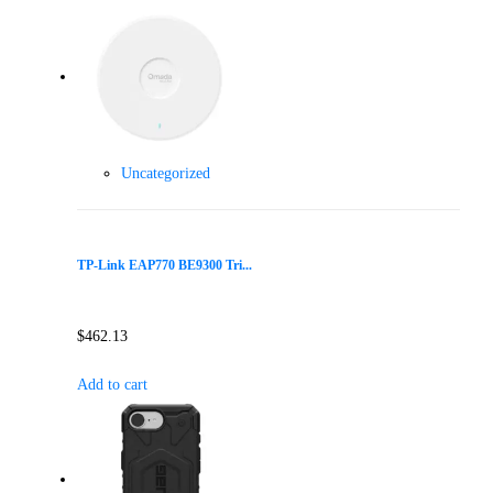
Uncategorized
TP-Link EAP770 BE9300 Tri...
$
462.13
Add to cart