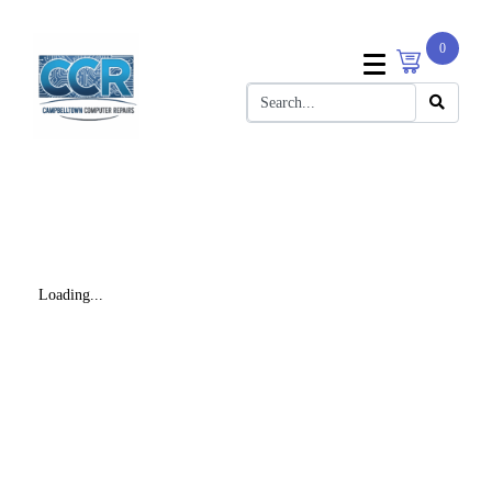
0
Loading...