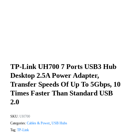
TP-Link UH700 7 Ports USB3 Hub
Desktop 2.5A Power Adapter,
Transfer Speeds Of Up To 5Gbps, 10
Times Faster Than Standard USB
2.0
SKU:
UH700
Categories:
Cables & Power
,
USB Hubs
Tag:
TP-Link