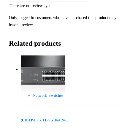
There are no reviews yet.
Only logged in customers who have purchased this product may
leave a review.
Related products
Network Switches
(CH)TP-Link TL-SG1024 24-...