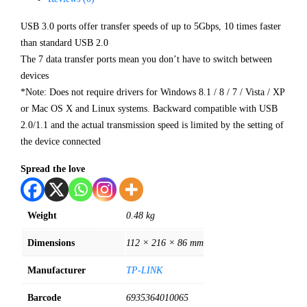
USB 3.0 ports offer transfer speeds of up to 5Gbps, 10 times faster
than standard USB 2.0
The 7 data transfer ports mean you don’t have to switch between
devices
*Note: Does not require drivers for Windows 8.1 / 8 / 7 / Vista / XP
or Mac OS X and Linux systems. Backward compatible with USB
2.0/1.1 and the actual transmission speed is limited by the setting of
the device connected
Spread the love
Weight
0.48 kg
Dimensions
112 × 216 × 86 mm
Manufacturer
TP-LINK
Barcode
6935364010065