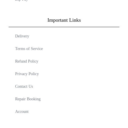
Important Links
Delivery
Terms of Service
Refund Policy
Privacy Policy
Contact Us
Repair Booking
Account