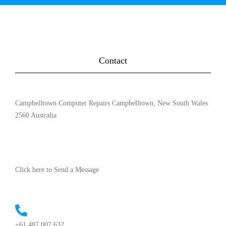
Contact
Campbelltown Computer Repairs Campbelltown, New South Wales
2560 Australia
Click here to Send a Message
+61 487 007 632