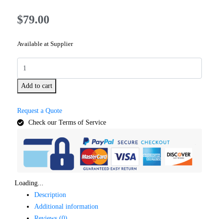
$
79.00
Available at Supplier
Add to cart
Request a Quote
Check our Terms of Service
Loading...
Description
Additional information
Reviews (0)