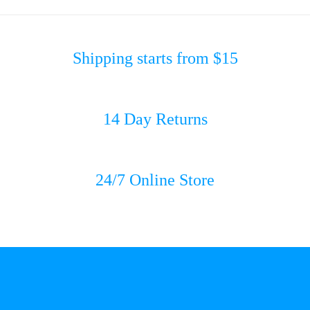
Shipping starts from $15
14 Day Returns
24/7 Online Store