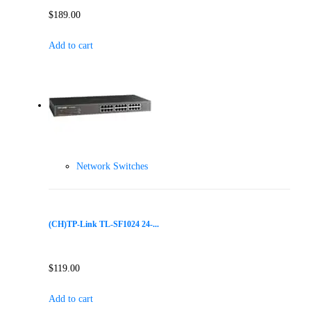
$
189.00
Add to cart
Network Switches
(CH)TP-Link TL-SF1024 24-...
$
119.00
Add to cart