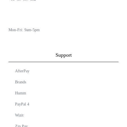
Mon-Fri: 9am-5pm
Support
AfterPay
Brands
Humm
PayPal 4
Wizit
Zip Pay