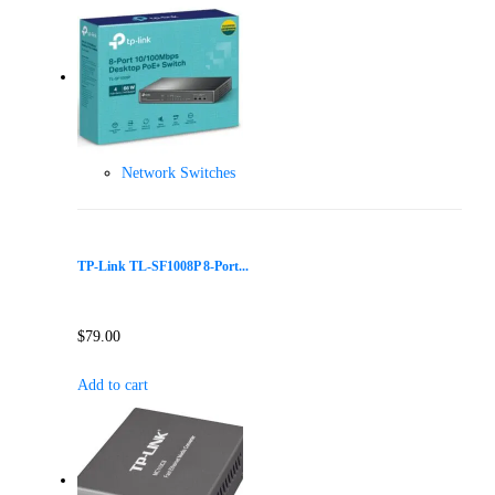
Network Switches
TP-Link TL-SF1008P 8-Port...
$
79.00
Add to cart