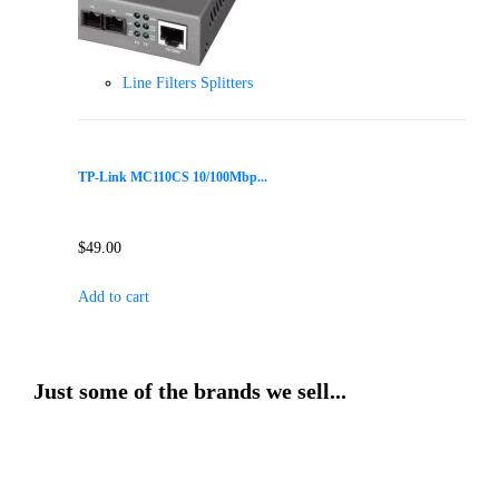
Line Filters Splitters
TP-Link MC110CS 10/100Mbp...
$
49.00
Add to cart
Just some of the brands we sell...