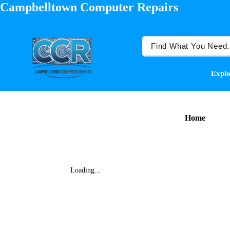
Campbelltown Computer Repairs
Explo
Home
Loading...