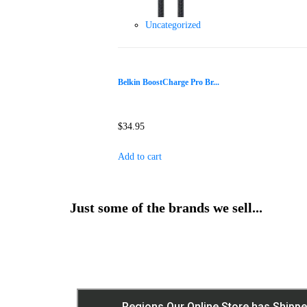
Uncategorized
Belkin BoostCharge Pro Br...
$
34.95
Add to cart
Just some of the brands we sell...