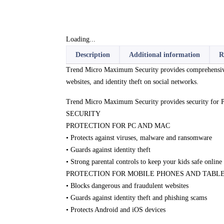
Loading...
Description
Additional information
R
Trend Micro Maximum Security provides comprehensive, m
websites, and identity theft on social networks.
Trend Micro Maximum Security provides security for 
SECURITY
PROTECTION FOR PC AND MAC
• Protects against viruses, malware and ransomware
• Guards against identity theft
• Strong parental controls to keep your kids safe online
PROTECTION FOR MOBILE PHONES AND TABL
• Blocks dangerous and fraudulent websites
• Guards against identity theft and phishing scams
• Protects Android and iOS devices