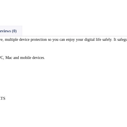
eviews (0)
ultiple device protection so you can enjoy your digital life safely. It safeg
PC, Mac and mobile devices.
ETS