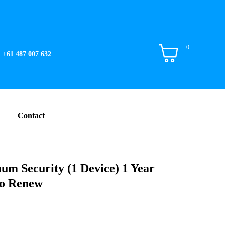
0
+61 487 007 632
Contact
m Security (1 Device) 1 Year
to Renew