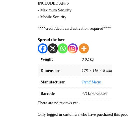
INCLUDED APPS
• Maximum Security
• Mobile Security
“***credit/debit card activation required***”
Spread the love
Weight
0.02 kg
Dimensions
178 × 116 × 8 mm
Manufacturer
Trend Micro
Barcode
4711370730096
There are no reviews yet.
Only logged in customers who have purchased this prod