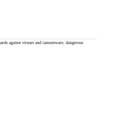
uards against viruses and ransomware, dangerous