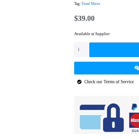
Tag:
Trend Micro
$
39.00
Available at Supplier
Check our Terms of Service