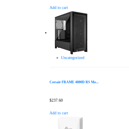
Add to cart
Uncategorized
Corsair FRAME 4000D RS Mo...
$
237.60
Add to cart