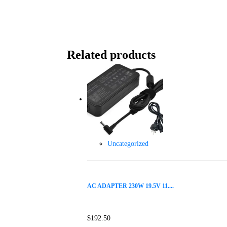
Related products
Uncategorized
AC ADAPTER 230W 19.5V 11....
$
192.50