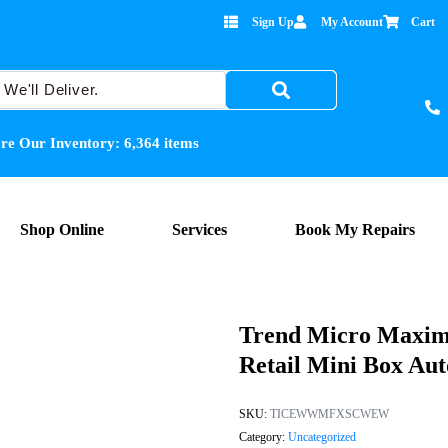
Sign Up
My Account
Cart
re Our Inventory:
6,364
items
Shop Online
Services
Book My Repairs
Trend Micro Maximu
Retail Mini Box Au
SKU:
TICEWWMFXSCWEW
Category:
Uncategorized