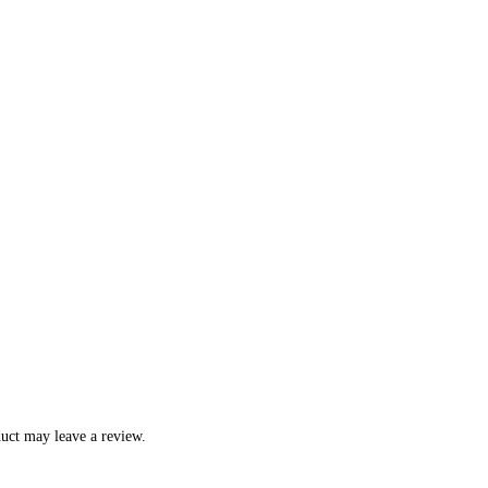
uct may leave a review.