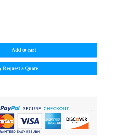
Add to cart
Request a Quote