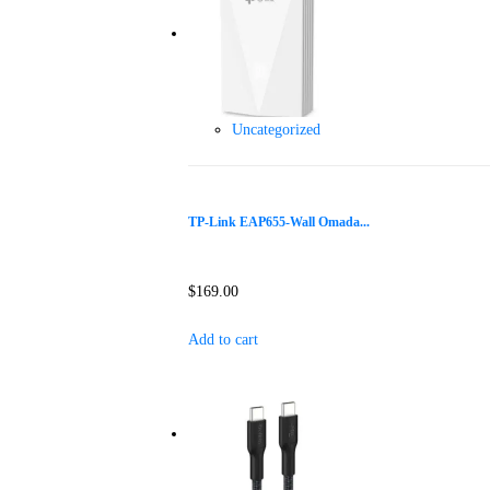
Uncategorized
TP-Link EAP655-Wall Omada...
$
169.00
Add to cart